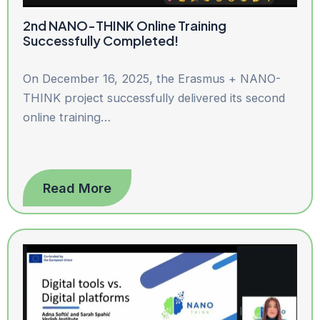
2nd NANO-THINK Online Training
Successfully Completed!
On December 16, 2025, the Erasmus + NANO-
THINK project successfully delivered its second
online training…
Read More