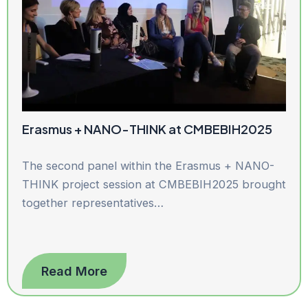
Erasmus + NANO-THINK at CMBEBIH2025
The second panel within the Erasmus + NANO-
THINK project session at CMBEBIH2025 brought
together representatives…
Read More