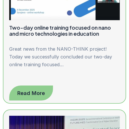
Two-day online training focused on nano
and micro technologies in education
Great news from the NANO-THINK project!
Today we successfully concluded our two-day
online training focused…
Read More