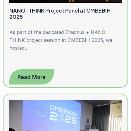
NANO-THINK Project Panel at CMBEBIH
2025
As part of the dedicated Erasmus + NANO-
THINK project session at CMBEBIH 2025, we
hosted…
Read More