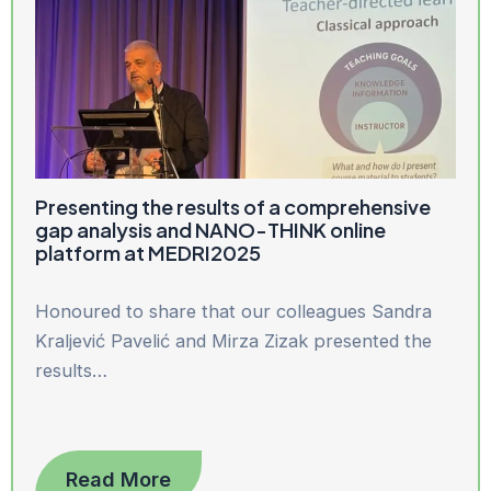
Presenting the results of a comprehensive
gap analysis and NANO-THINK online
platform at MEDRI2025
Honoured to share that our colleagues Sandra
Kraljević Pavelić and Mirza Zizak presented the
results…
Read More