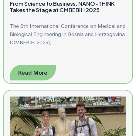
From Science to Business: NANO-THINK
Takes the Stage at CMBEBIH 2025
The 6th International Conference on Medical and
Biological Engineering in Bosnia and Herzegovina
(CMBEBIH 2025),…
Read More