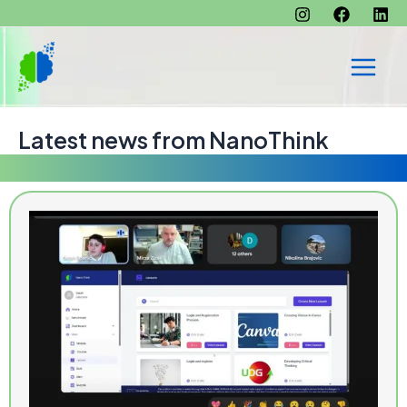
Skip
to
content
Main
Men
Latest news from NanoThink