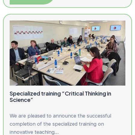
Specialized training “Critical Thinking in
Science”
We are pleased to announce the successful
completion of the specialized training on
innovative teaching…