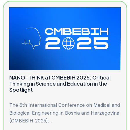
NANO-THINK at CMBEBIH 2025: Critical
Thinking in Science and Education in the
Spotlight
The 6th International Conference on Medical and
Biological Engineering in Bosnia and Herzegovina
(CMBEBIH 2025)…