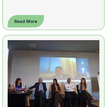
Read More