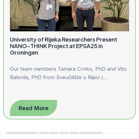
University of Rijeka Researchers Present
NANO-THINK Project at EPSA25 in
Groningen
Our team members Tamara Crnko, PhD and Vito
Balorda, PhD from Sveučilište u Rijeci /…
Read More
« Previous
1
2
3
4
Next »