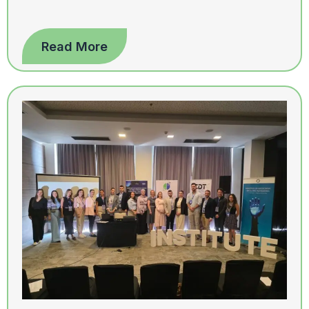
Read More