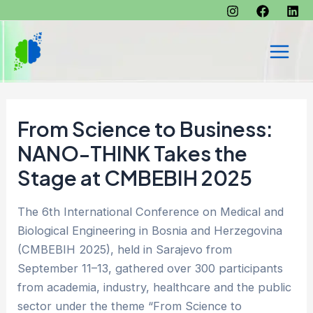
Skip
to
content
Main
Men
From Science to Business:
NANO-THINK Takes the
Stage at CMBEBIH 2025
The 6th International Conference on Medical and
Biological Engineering in Bosnia and Herzegovina
(CMBEBIH 2025), held in Sarajevo from
September 11–13, gathered over 300 participants
from academia, industry, healthcare and the public
sector under the theme “From Science to