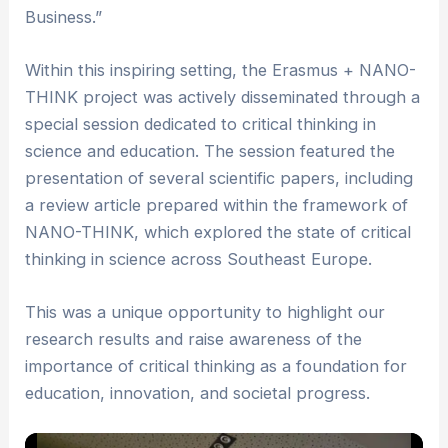
Business.”
Within this inspiring setting, the Erasmus + NANO-
THINK project was actively disseminated through a
special session dedicated to critical thinking in
science and education. The session featured the
presentation of several scientific papers, including
a review article prepared within the framework of
NANO-THINK, which explored the state of critical
thinking in science across Southeast Europe.
This was a unique opportunity to highlight our
research results and raise awareness of the
importance of critical thinking as a foundation for
education, innovation, and societal progress.