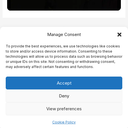
Post
PREVIOUS
NEXT
Manage Consent
navigation
To provide the best experiences, we use technologies like cookies
to store and/or access device information. Consenting to these
technologies will allow us to process data such as browsing behavior
or unique IDs on this site. Not consenting or withdrawing consent,
may adversely affect certain features and functions.
This project is co-funded by the European Union through Erasmus
Virtual Exchanges in Higher Education and Youth
Accept
Copyright © 2025 NanoThink
Deny
View preferences
Cookie Policy (EU)
Impressum
Cookie Policy