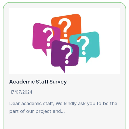
Academic Staff Survey
17/07/2024
Dear academic staff, We kindly ask you to be the
part of our project and…