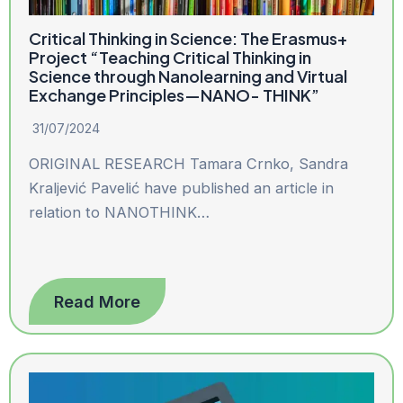
Critical Thinking in Science: The Erasmus+
Project “Teaching Critical Thinking in
Science through Nanolearning and Virtual
Exchange Principles—NANO- THINK”
31/07/2024
ORIGINAL RESEARCH Tamara Crnko, Sandra
Kraljević Pavelić have published an article in
relation to NANOTHINK…
Read More