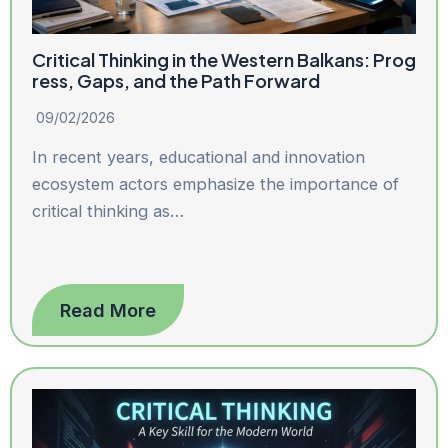
Critical Thinking in the Western Balkans: Prog
ress, Gaps, and the Path Forward
09/02/2026
In recent years, educational and innovation
ecosystem actors emphasize the importance of
critical thinking as…
Read More