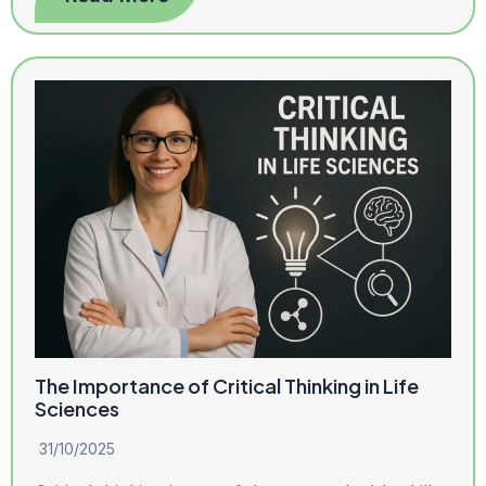
The Importance of Critical Thinking in Life
Sciences
31/10/2025