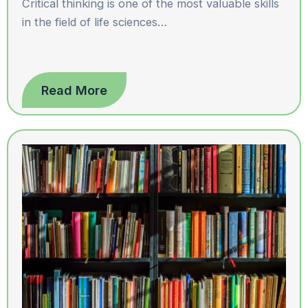
Critical thinking is one of the most valuable skills
in the field of life sciences…
Read More