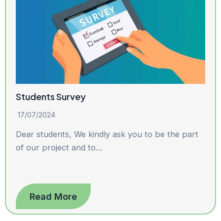
Students Survey
17/07/2024
Dear students, We kindly ask you to be the part
of our project and to…
Read More