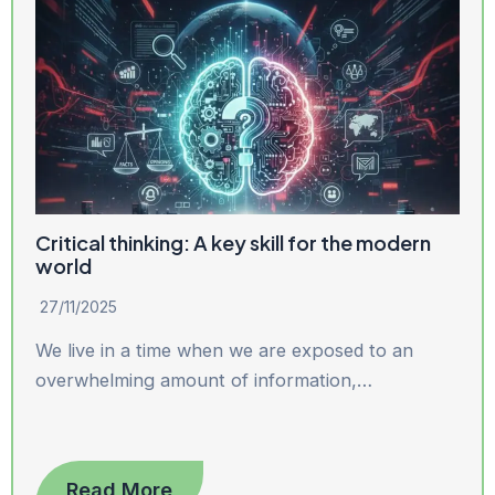
Critical thinking: A key skill for the modern
world
27/11/2025
We live in a time when we are exposed to an
overwhelming amount of information,…
Read More