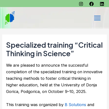
Skip
to
content
Main
Men
Specialized training “Critical
Thinking in Science”
We are pleased to announce the successful
completion of the specialized training on innovative
teaching methods to foster critical thinking in
higher education, held at the University of Donja
Gorica, Podgorica, on October 9–10, 2025.
This training was organized by
B Solutions
and