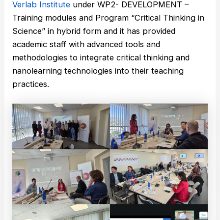
Verlab Institute
under WP2- DEVELOPMENT –
Training modules and Program “Critical Thinking in
Science” in hybrid form and it has provided
academic staff with advanced tools and
methodologies to integrate critical thinking and
nanolearning technologies into their teaching
practices.