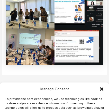
Post
PREVIOUS
NEXT
Manage Consent
navigation
To provide the best experiences, we use technologies like cookies
to store and/or access device information. Consenting to these
technologies will allow us to process data such as browsing behavior