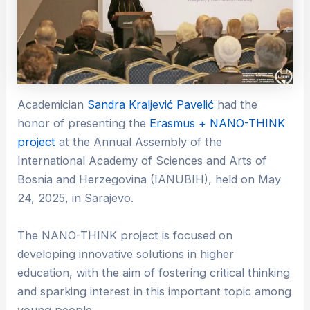
Academician
Sandra Kraljević Pavelić
had the
honor of presenting the
Erasmus + NANO-THINK
project
at the Annual Assembly of the
International Academy of Sciences and Arts of
Bosnia and Herzegovina (IANUBIH), held on May
24, 2025, in Sarajevo.
The NANO-THINK project is focused on
developing innovative solutions in higher
education, with the aim of fostering critical thinking
and sparking interest in this important topic among