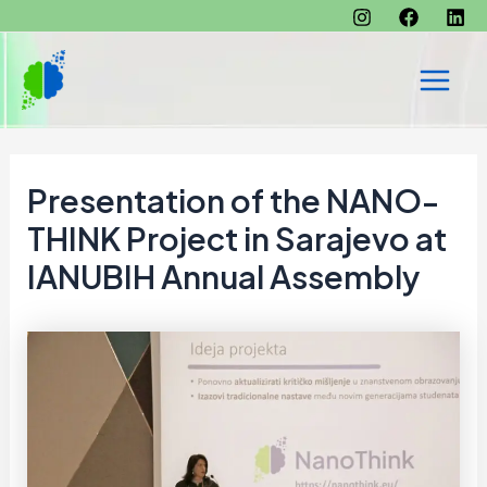
Skip
to
content
Main
Men
Presentation of the NANO-
THINK Project in Sarajevo at
IANUBIH Annual Assembly