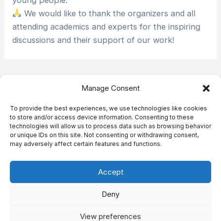
young people.
We would like to thank the organizers and all
attending academics and experts for the inspiring
discussions and their support of our work!
Post
PREVIOUS
NEXT
Manage Consent
navigation
To provide the best experiences, we use technologies like cookies
to store and/or access device information. Consenting to these
technologies will allow us to process data such as browsing behavior
or unique IDs on this site. Not consenting or withdrawing consent,
may adversely affect certain features and functions.
This project is co-funded by the European Union through Erasmus
Virtual Exchanges in Higher Education and Youth
Accept
Copyright © 2025 NanoThink
Deny
View preferences
Cookie Policy (EU)